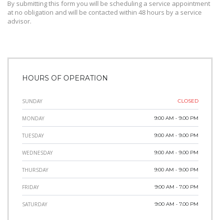
By submitting this form you will be scheduling a service appointment
at no obligation and will be contacted within 48 hours by a service
advisor.
HOURS OF OPERATION
SUNDAY
CLOSED
MONDAY
9:00 AM - 9.00 PM
TUESDAY
9:00 AM - 9.00 PM
WEDNESDAY
9:00 AM - 9.00 PM
THURSDAY
9:00 AM - 9.00 PM
FRIDAY
9:00 AM - 7.00 PM
SATURDAY
9:00 AM - 7.00 PM