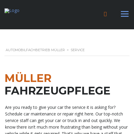
AUTOMOBILFACHBETRIEB MÜLLER
>
SERVICE
MÜLLER
FAHRZEUGPFLEGE
Are you ready to give your car the service it is asking for?
Schedule car maintenance or repair right here. Our top-notch
service staff can get your car or truck in and out quickly. We
know there isn’t much more frustrating than being without your
vehicle while it gets repaired. That’s why we have a staff that