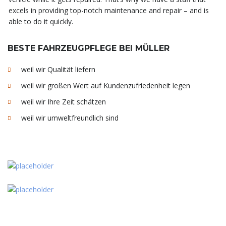
excels in providing top-notch maintenance and repair – and is
able to do it quickly.
BESTE FAHRZEUGPFLEGE BEI MÜLLER
weil wir Qualität liefern
weil wir großen Wert auf Kundenzufriedenheit legen
weil wir Ihre Zeit schätzen
weil wir umweltfreundlich sind