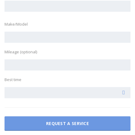
Make/Model
Mileage (optional)
Best time