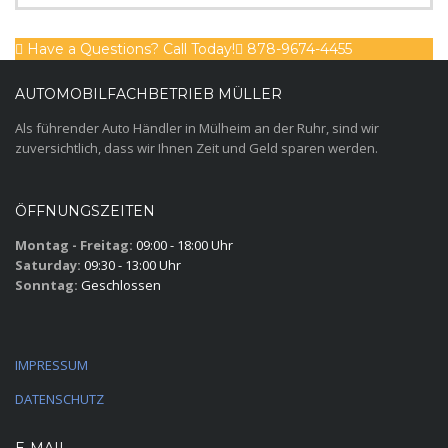
Have a Questions? Call Today!
878-9674-4455
AUTOMOBILFACHBETRIEB MÜLLER
Als führender Auto Händler in Mülheim an der Ruhr, sind wir
zuversichtlich, dass wir Ihnen Zeit und Geld sparen werden.
ÖFFNUNGSZEITEN
Montag - Freitag:
09:00 - 18:00 Uhr
Saturday:
09:30 - 13:00 Uhr
Sonntag:
Geschlossen
IMPRESSUM
DATENSCHUTZ