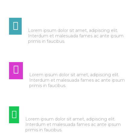
TRANSMISSION
Lorem ipsum dolor sit amet, adipiscing elit.
Interdum et malesuada fames ac ante ipsum
primis in faucibus.
AUTO ELECTRIC
Lorem ipsum dolor sit amet, adipiscing elit.
Interdum et malesuada fames ac ante ipsum
primis in faucibus.
TIRE & WHEEL SERVICE
Lorem ipsum dolor sit amet, adipiscing elit.
Interdum et malesuada fames ac ante ipsum
primis in faucibus.