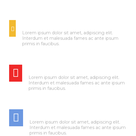
OIL CHANGES
Lorem ipsum dolor sit amet, adipiscing elit.
Interdum et malesuada fames ac ante ipsum
primis in faucibus.
BRAKE SERVICE
Lorem ipsum dolor sit amet, adipiscing elit.
Interdum et malesuada fames ac ante ipsum
primis in faucibus.
AIR CONDITIONING
Lorem ipsum dolor sit amet, adipiscing elit.
Interdum et malesuada fames ac ante ipsum
primis in faucibus.