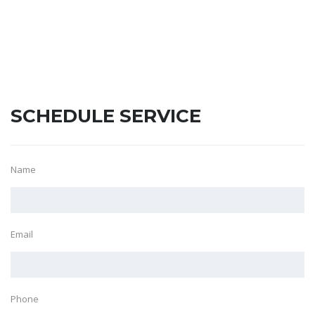
SCHEDULE SERVICE
Name
Email
Phone