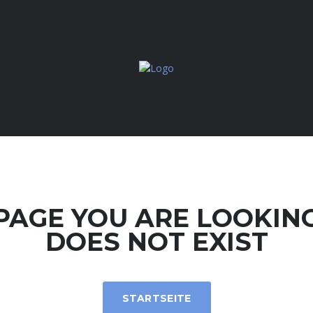
PAGE YOU ARE LOOKIN
DOES NOT EXIST
STARTSEITE