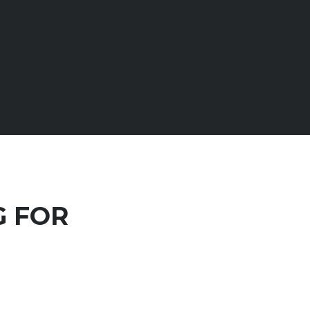
G FOR