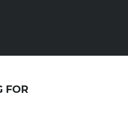
G FOR