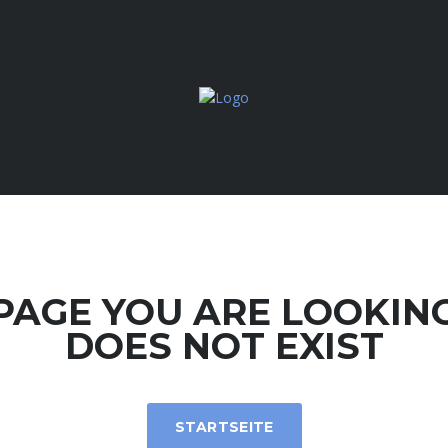
PAGE YOU ARE LOOKIN
DOES NOT EXIST
STARTSEITE