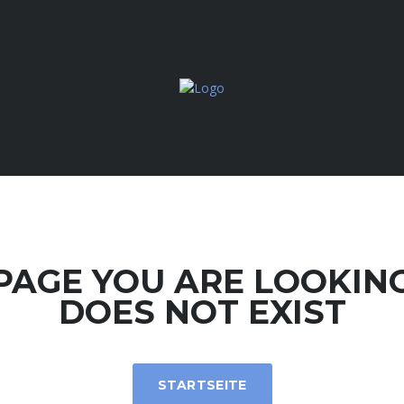
PAGE YOU ARE LOOKIN
DOES NOT EXIST
STARTSEITE