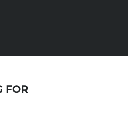
G FOR